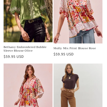
o
n
:
Bethany Embroidered Bubble
Molly Mix Print Blouse Rose
Sleeve Blouse Olive
Regular
$59.95 USD
Regular
$59.95 USD
price
price