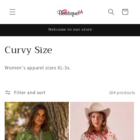
Skip to
content
Cart
Welcome to our store
C
Curvy Size
o
Women's apparel sizes XL-3x.
l
l
Filter and sort
104 products
e
c
t
i