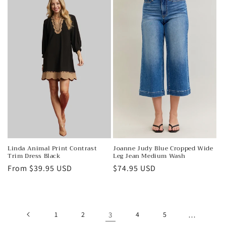
Joanne Judy Blue Cropped Wide
Linda Animal Print Contrast
Leg Jean Medium Wash
Trim Dress Black
Regular
$74.95 USD
Regular
From $39.95 USD
price
price
1
2
3
4
5
…