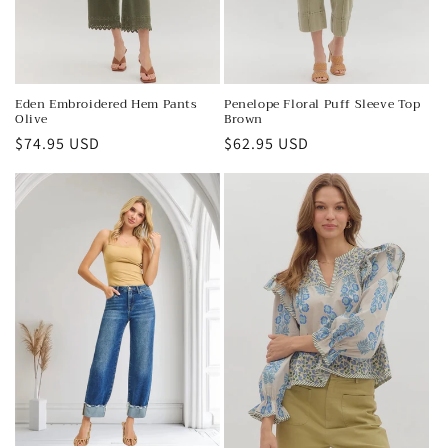
Eden Embroidered Hem Pants
Penelope Floral Puff Sleeve Top
Olive
Brown
Regular
$74.95 USD
Regular
$62.95 USD
price
price