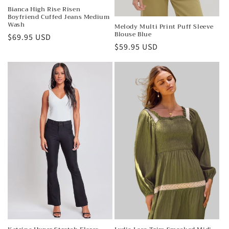
Bianca High Rise Risen
Boyfriend Cuffed Jeans Medium
Wash
Melody Multi Print Puff Sleeve
Blouse Blue
Regular
$69.95 USD
Regular
$59.95 USD
price
price