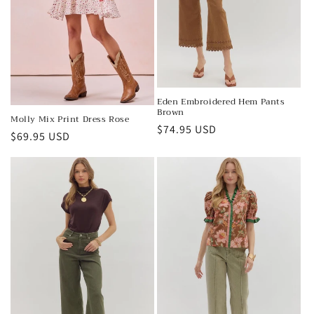
Eden Embroidered Hem Pants
Brown
Molly Mix Print Dress Rose
Regular
$74.95 USD
Regular
$69.95 USD
price
price