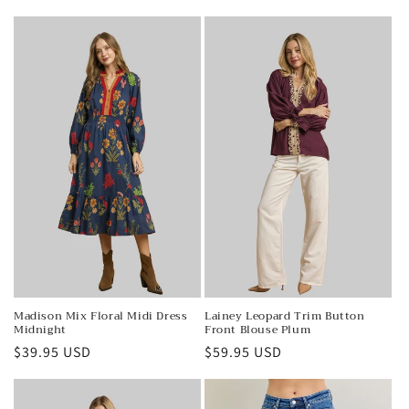
price
price
Madison Mix Floral Midi Dress
Lainey Leopard Trim Button
Midnight
Front Blouse Plum
Regular
$39.95 USD
Regular
$59.95 USD
price
price