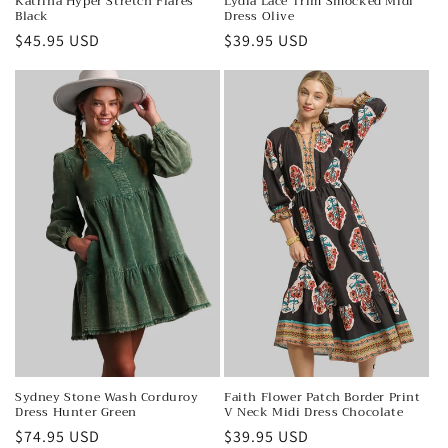
Katrina Hyper Stretch Flares
Lydia Lace Trim Smocked Midi
Black
Dress Olive
Regular
$45.95 USD
Regular
$39.95 USD
price
price
Sydney Stone Wash Corduroy
Faith Flower Patch Border Print
Dress Hunter Green
V Neck Midi Dress Chocolate
Regular
$74.95 USD
Regular
$39.95 USD